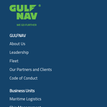
GULFNAV
About Us
Leadership
Fleet
Our Partners and Clients
Code of Conduct
Business Units
Maritime Logistics